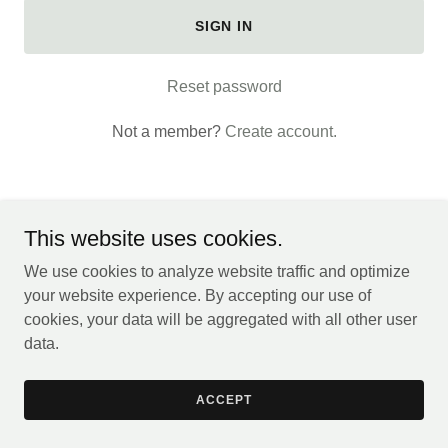
SIGN IN
Reset password
Not a member?
Create account.
This website uses cookies.
You Deserve To Be Here.
We use cookies to analyze website traffic and optimize
your website experience. By accepting our use of
cookies, your data will be aggregated with all other user
Powered by
data.
ACCEPT