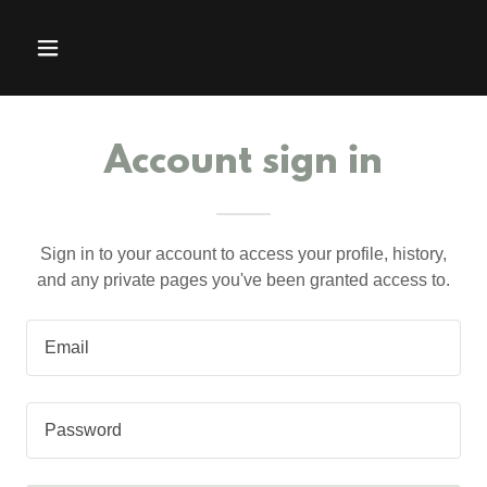
Account sign in
Sign in to your account to access your profile, history,
and any private pages you've been granted access to.